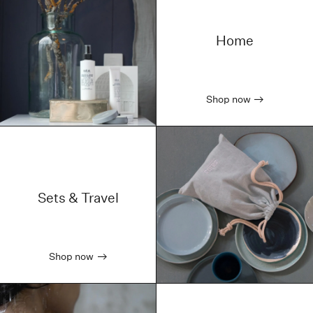
Home
Shop now
Sets & Travel
Shop now