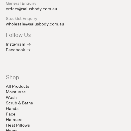
General Enquiry
orders@salusbody.com.au
Stockist Enquiry
wholesale@salusbody.com.au
Follow Us
Instagram
Facebook
Shop
All Products
Moisturise
Wash
Scrub & Bathe
Hands
Face
Haircare
Heat Pillows
Home