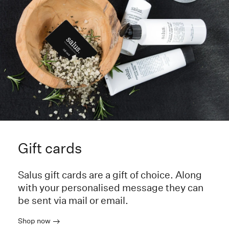
Gift cards
Salus gift cards are a gift of choice. Along
with your personalised message they can
be sent via mail or email.
Shop now