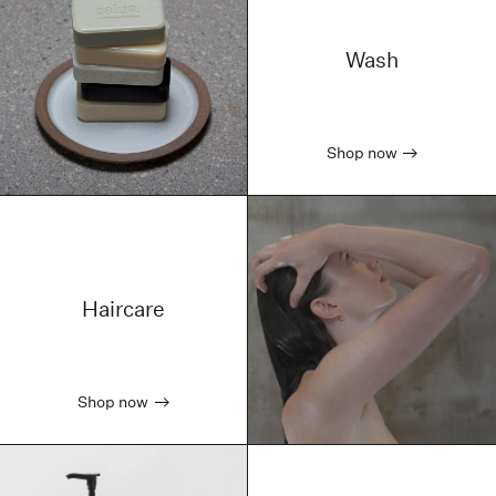
Wash
Shop now
Haircare
Shop now