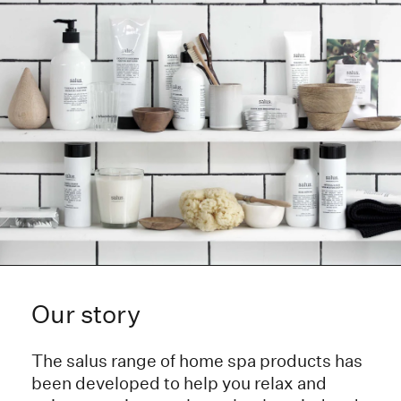
Our story
The salus range of home spa products has
been developed to help you relax and