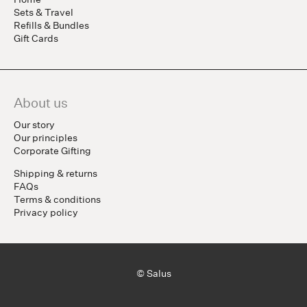
Sets & Travel
Refills & Bundles
Gift Cards
About us
Our story
Our principles
Corporate Gifting
Shipping & returns
FAQs
Terms & conditions
Privacy policy
© Salus