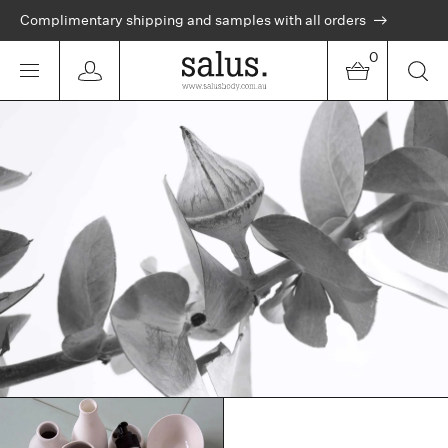
Complimentary shipping and samples with all orders
0