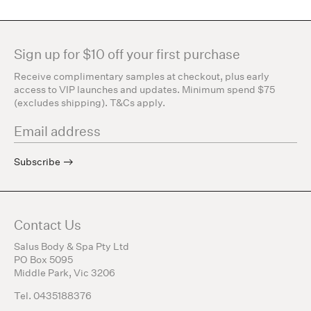
Sign up for $10 off your first purchase
Receive complimentary samples at checkout, plus early
access to VIP launches and updates. Minimum spend $75
(excludes shipping). T&Cs apply.
Subscribe
Contact Us
Salus Body & Spa Pty Ltd
PO Box 5095
Middle Park, Vic 3206
Tel. 0435188376