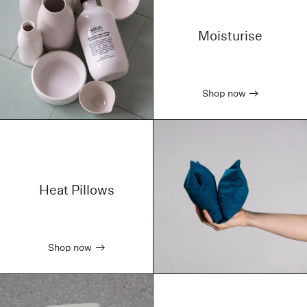
Moisturise
Shop now
Heat Pillows
Shop now