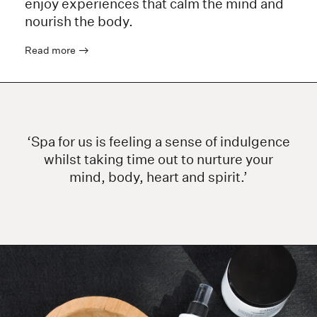
enjoy experiences that calm the mind and
nourish the body.
Read more
‘Spa for us is feeling a sense of indulgence
whilst taking time out to nurture your
mind, body, heart and spirit.’