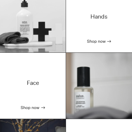
Hands
Shop now
Face
Shop now