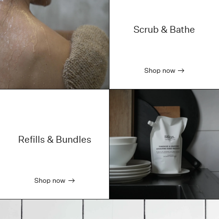
Scrub & Bathe
Shop now
Refills & Bundles
Shop now