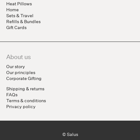
Heat Pillows
Home
Sets & Travel
Refills & Bundles
Gift Cards
About us
Our story
Our principles
Corporate Gifting
Shipping & returns
FAQs
Terms & conditions
Privacy policy
© Salus