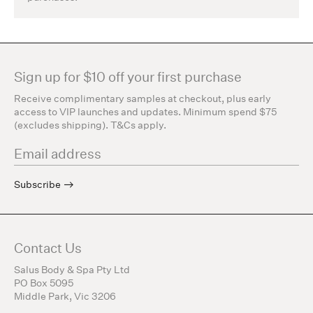
Sign up for $10 off your first purchase
Receive complimentary samples at checkout, plus early
access to VIP launches and updates. Minimum spend $75
(excludes shipping). T&Cs apply.
Subscribe
Contact Us
Salus Body & Spa Pty Ltd
PO Box 5095
Middle Park, Vic 3206