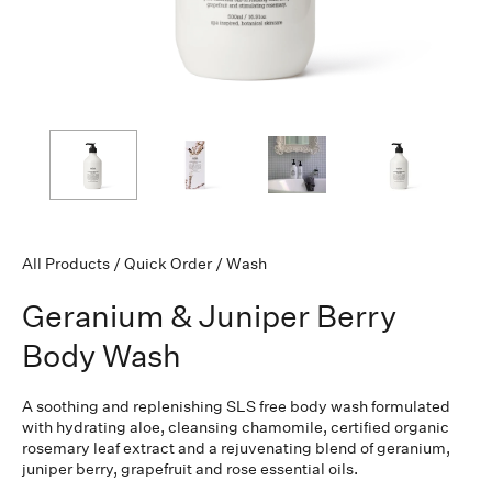
All Products
/
Quick Order
/
Wash
Geranium & Juniper Berry
Body Wash
A soothing and replenishing SLS free body wash formulated
with hydrating aloe, cleansing chamomile, certified organic
rosemary leaf extract and a rejuvenating blend of geranium,
juniper berry, grapefruit and rose essential oils.