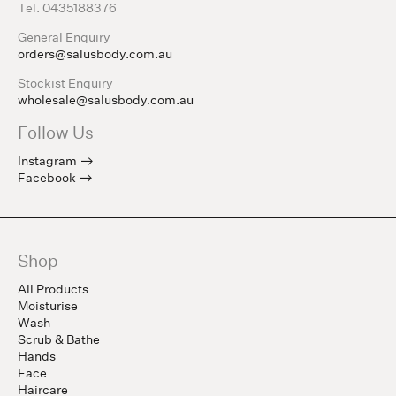
Tel. 0435188376
General Enquiry
orders@salusbody.com.au
Stockist Enquiry
wholesale@salusbody.com.au
Follow Us
Instagram
Facebook
Shop
All Products
Moisturise
Wash
Scrub & Bathe
Hands
Face
Haircare