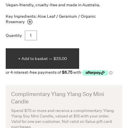
Vegan-friendly, cruelty-free and made in Australia.
Key Ingredients: Aloe Leaf / Geranium / Organic
Rosemary
Quantity
+ Add to
basket —
$35.00
Complimentary Ylang Ylang Soy Mini
Candle
Spend $75 or more and receive a complimentary Ylang
Ylang Soy Mini Candle, valued at $15 with your order.
Valid for one per customer. Not valid on Salus gift card
purchases.