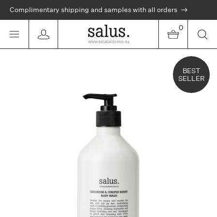
Complimentary shipping and samples with all orders
0
BEST
SELLER