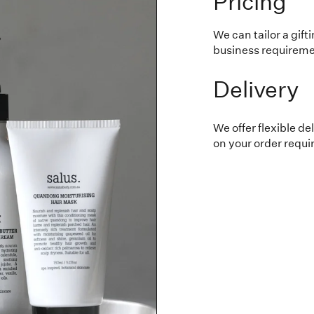
Pricing
We can tailor a gift
business requiremen
Delivery
We offer flexible d
on your order requ