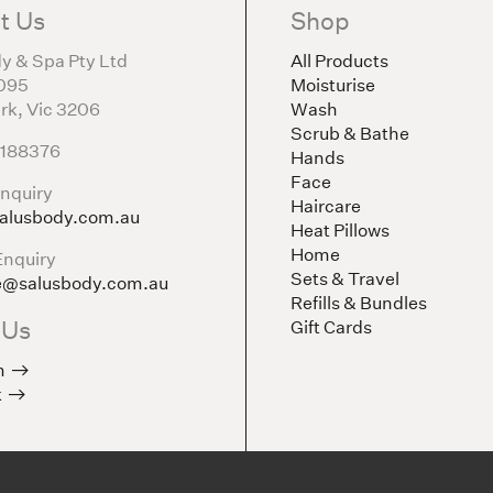
t Us
Shop
y & Spa Pty Ltd
All Products
095
Moisturise
rk, Vic 3206
Wash
Scrub & Bathe
5188376
Hands
Face
nquiry
Haircare
alusbody.com.au
Heat Pillows
Home
Enquiry
Sets & Travel
e@salusbody.com.au
Refills & Bundles
 Us
Gift Cards
m
k