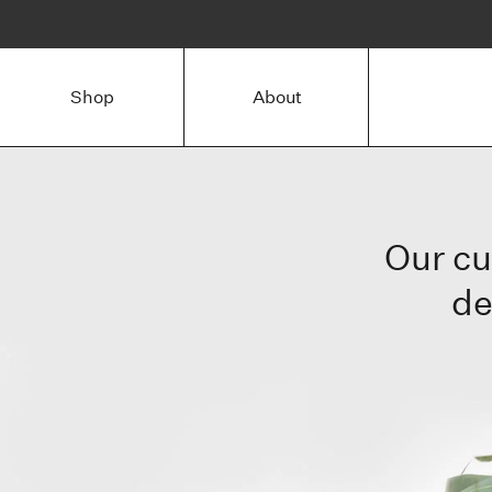
Shop
About
Our cu
de