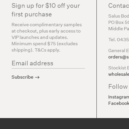
Sign up for $10 off your
Contac
first purchase
Salus Bod
PO Box 5
Receive complimentary samples
Middle Pa
at checkout, plus early access to
VIP launches and updates.
Tel. 043
Minimum spend $75 (excludes
shipping). T&Cs apply.
General E
orders@s
Stockist 
wholesal
Subscribe
Follow
Instagra
Faceboo