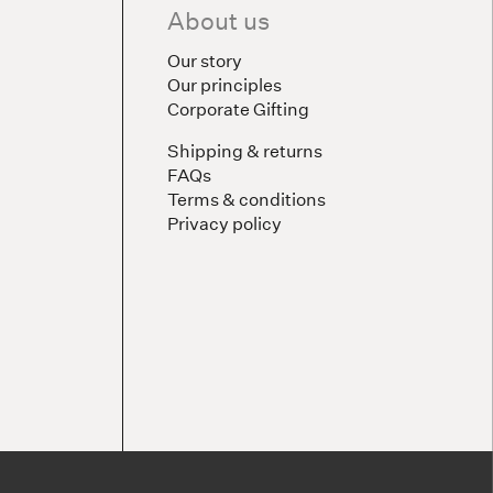
About us
Our story
Our principles
Corporate Gifting
Shipping & returns
FAQs
Terms & conditions
Privacy policy