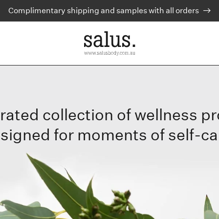
Complimentary shipping and samples with all orders
rated collection of wellness p
signed for moments of self-ca