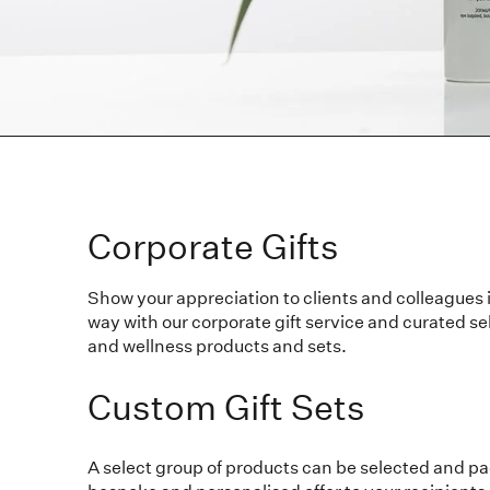
Corporate Gifts
Show your appreciation to clients and colleagues 
way with our corporate gift service and curated sel
and wellness products and sets.
Custom Gift Sets
A select group of products can be selected and p