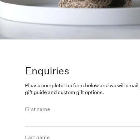
Enquiries
Please complete the form below and we will email
gift guide and custom gift options.
First name
Last name