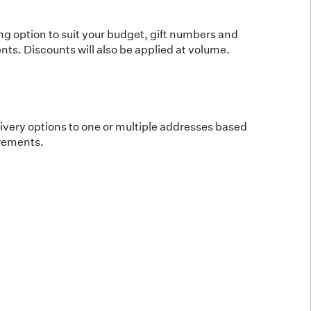
ing option to suit your budget, gift numbers and
ts. Discounts will also be applied at volume.
elivery options to one or multiple addresses based
irements.