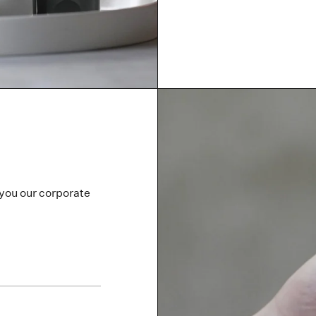
 you our corporate