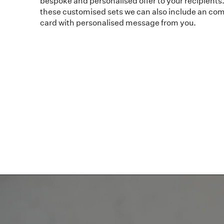
bespoke and personalised offer to your recipients. 
these customised sets we can also include an com
card with personalised message from you.