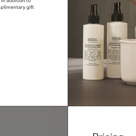
In addition to
plimentary gift