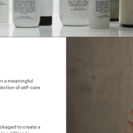
in a meaningful
ection of self-care
ackaged to create a