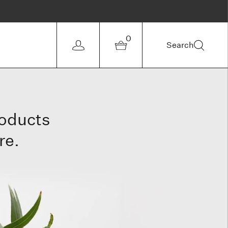
0
Search
roducts
re.