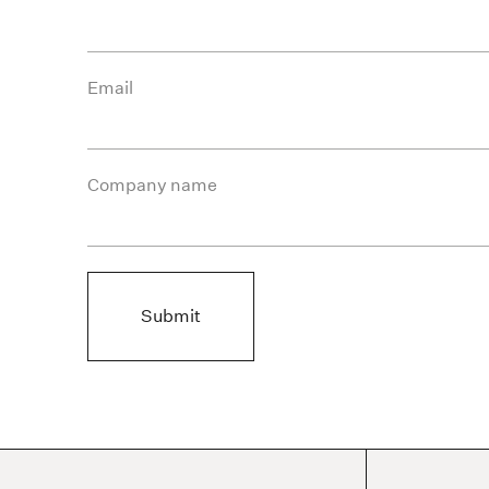
Email
Company name