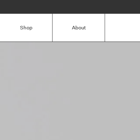
Shop
About