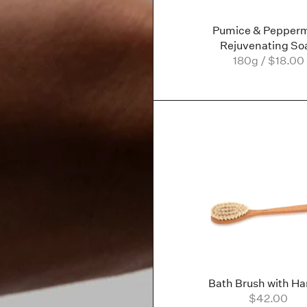
Pumice & Pepperm
Rejuvenating So
180g / $18.00
Bath Brush with Ha
$42.00