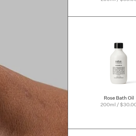
Rose Bath Oil
200ml / $30.0