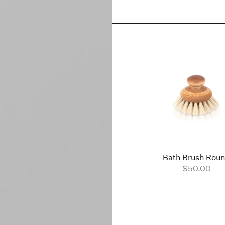
Bath Brush Rou
$50.00