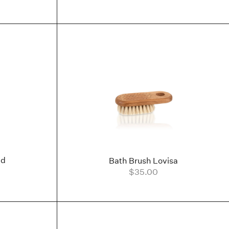
nd
Bath Brush Lovisa
$35.00