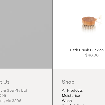
Bath Brush Puck on
$40.00
t Us
Shop
y & Spa Pty Ltd
All Products
095
Moisturise
rk, Vic 3206
Wash