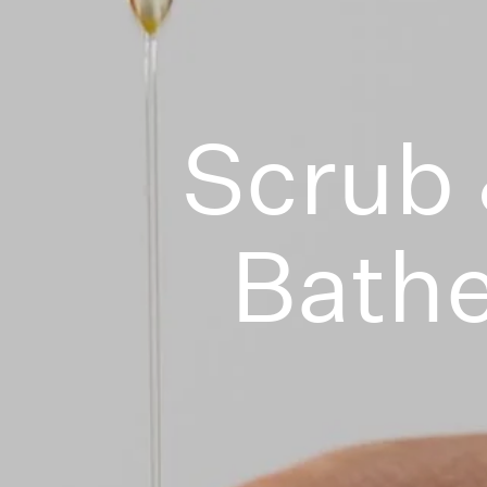
Scrub
Bath