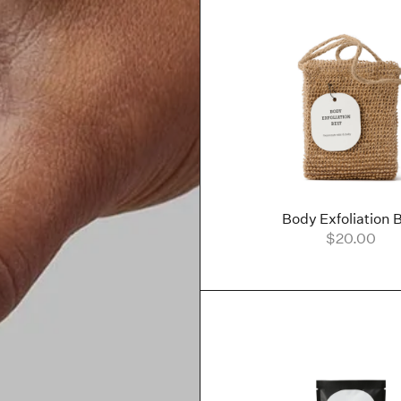
Body Exfoliation B
$20.00