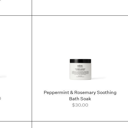
Peppermint & Rosemary Soothing
0
Bath Soak
$30.00