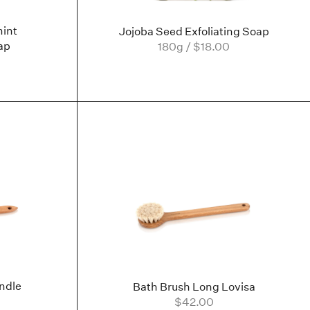
int
Jojoba Seed Exfoliating Soap
ap
180g / $18.00
ndle
Bath Brush Long Lovisa
$42.00