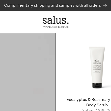
Complimentary shipping and samples with all orders
Eucalyptus & Rosemary 
Body Scrub
250ml / $35.0