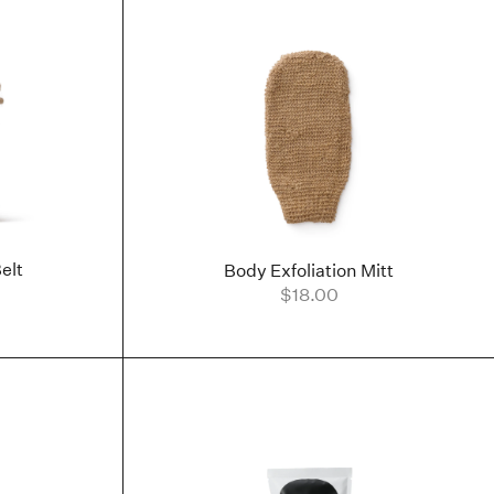
elt
Body Exfoliation Mitt
$18.00