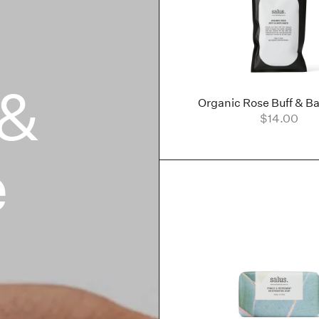
 &
Organic Rose Buff & Ba
$14.00
e