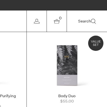
0
Search
VALUE
SET
Purifying
Body Duo
$55.00
0