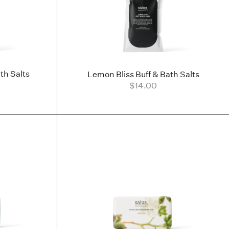
th Salts
Lemon Bliss Buff & Bath Salts
$14.00