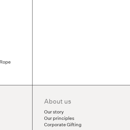
 Rope
About us
Our story
Our principles
Corporate Gifting