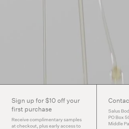
Sign up for $10 off your
Contac
first purchase
Salus Bod
PO Box 5
Receive complimentary samples
Middle Pa
at checkout, plus early access to