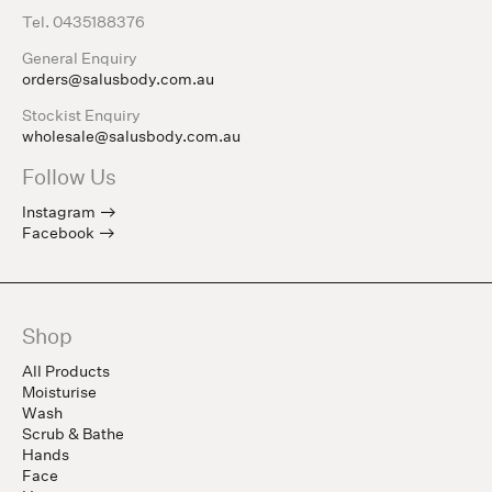
Tel. 0435188376
General Enquiry
orders@salusbody.com.au
Stockist Enquiry
wholesale@salusbody.com.au
Follow Us
Instagram
Facebook
Shop
All Products
Moisturise
Wash
Scrub & Bathe
Hands
Face