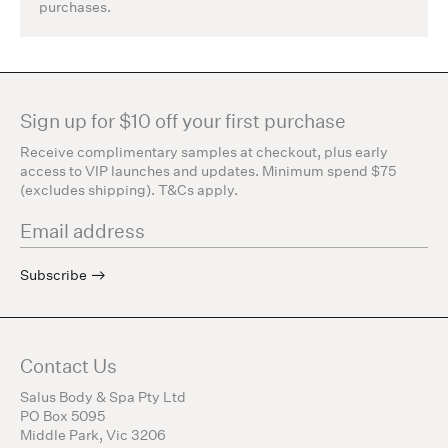
purchases.
Sign up for $10 off your first purchase
Receive complimentary samples at checkout, plus early
access to VIP launches and updates. Minimum spend $75
(excludes shipping). T&Cs apply.
Subscribe
Contact Us
Salus Body & Spa Pty Ltd
PO Box 5095
Middle Park, Vic 3206