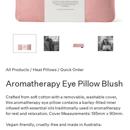
All Products
/
Heat Pillows
/
Quick Order
Aromatherapy Eye Pillow Blush
Crafted from soft cotton with a removable, washable cover,
this aromatherapy eye pillow contains a barley-filled inner
infused with essential oils traditionally used in aromatherapy
for rest and relaxation. Cover Measurements: 195mm x 90mm.
Vegan-friendly, cruelty-free and made in Australia.