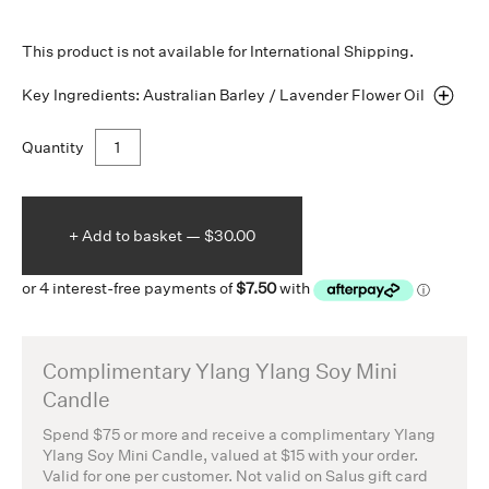
This product is not available for International Shipping.
Key Ingredients: Australian Barley / Lavender Flower
Oil
Quantity
+ Add to
basket —
$30.00
Complimentary Ylang Ylang Soy Mini
Candle
Spend $75 or more and receive a complimentary Ylang
Ylang Soy Mini Candle, valued at $15 with your order.
Valid for one per customer. Not valid on Salus gift card