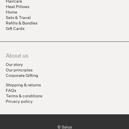
Haircare
Heat Pillows
Home
Sets & Travel
Refills & Bundles
Gift Cards
About us
Our story
Our principles
Corporate Gifting
Shipping & returns
FAQs
Terms & conditions
Privacy policy
© Salus