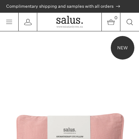
Complimentary shipping and samples with all orders
0
NEW