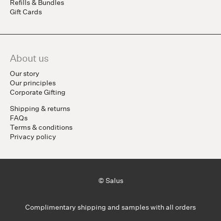
Refills & Bundles
Gift Cards
About us
Our story
Our principles
Corporate Gifting
Shipping & returns
FAQs
Terms & conditions
Privacy policy
© Salus
Complimentary shipping and samples with all orders