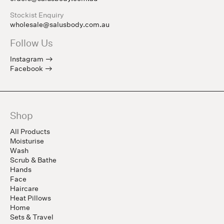
Stockist Enquiry
wholesale@salusbody.com.au
Follow Us
Instagram
Facebook
Shop
All Products
Moisturise
Wash
Scrub & Bathe
Hands
Face
Haircare
Heat Pillows
Home
Sets & Travel