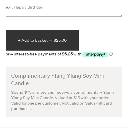
+ Add to
basket —
$25.00
Complimentary Ylang Ylang Soy Mini
Candle
Spend $75 or more and receive a complimentary Ylang
Ylang Soy Mini Candle, valued at $15 with your order.
Valid for one per customer. Not valid on Salus gift card
purchases.