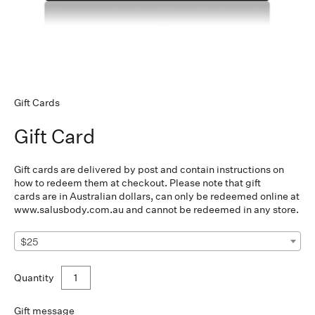
Gift Cards
Gift Card
Gift cards are delivered by post and contain instructions on
how to redeem them at checkout. Please note that gift
cards
are in Australian dollars, can only be redeemed online at
www.salusbody.com.au
and cannot be redeemed in any store.
$25
Quantity
Gift message