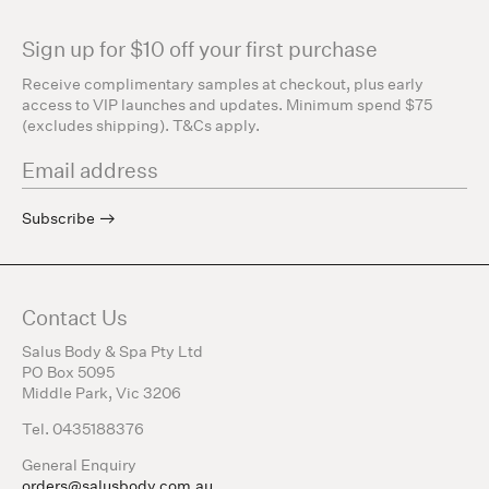
Sign up for $10 off your first purchase
Receive complimentary samples at checkout, plus early
access to VIP launches and updates. Minimum spend $75
(excludes shipping). T&Cs apply.
Subscribe
Contact Us
Salus Body & Spa Pty Ltd
PO Box 5095
Middle Park, Vic 3206
Tel. 0435188376
General Enquiry
orders@salusbody.com.au