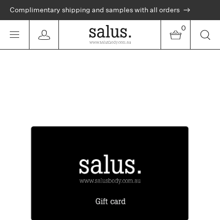
Complimentary shipping and samples with all orders
0