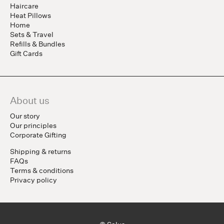
Haircare
Heat Pillows
Home
Sets & Travel
Refills & Bundles
Gift Cards
About us
Our story
Our principles
Corporate Gifting
Shipping & returns
FAQs
Terms & conditions
Privacy policy