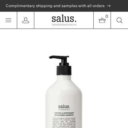
Complimentary shipping and samples with all orders
0