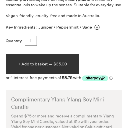
essential oils to wake up the senses. Suitable for everyday use.
Vegan-friendly, cruelty-free and made in Australia.
Key Ingredients : Juniper / Peppermint /
Sage
Quantity
+ Add to
basket —
$35.00
Complimentary Ylang Ylang Soy Mini
Candle
Spend $75 or more and receive a complimentary Ylang
Ylang Soy Mini Candle, valued at $15 with your order.
Valid for one per customer. Not valid on Salus gift card