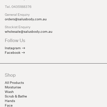
Tel. 0435188376
General Enquiry
orders@salusbody.com.au
Stockist Enquiry
wholesale@salusbody.com.au
Follow Us
Instagram
Facebook
Shop
All Products
Moisturise
Wash
Scrub & Bathe
Hands
Face