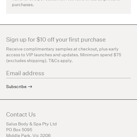
purchases.
Sign up for $10 off your first purchase
Receive complimentary samples at checkout, plus early
access to VIP launches and updates. Minimum spend $75
(excludes shipping). T&Cs apply.
Subscribe
Contact Us
Salus Body & Spa Pty Ltd
PO Box 5095
Middle Park, Vic 3206