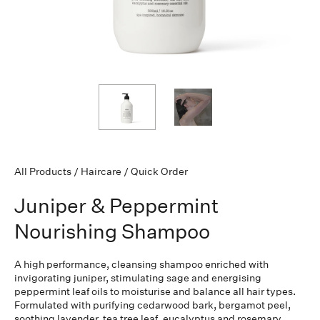
All Products
/
Haircare
/
Quick Order
Juniper & Peppermint
Nourishing Shampoo
A high performance, cleansing shampoo enriched with
invigorating juniper, stimulating sage and energising
peppermint leaf oils to moisturise and balance all hair types.
Formulated with purifying cedarwood bark, bergamot peel,
soothing lavender, tea tree leaf, eucalyptus and rosemary