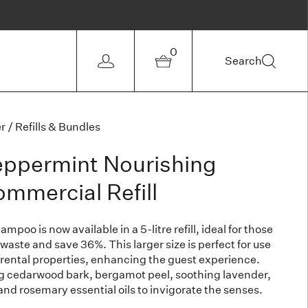
0
Search
r
/
Refills & Bundles
eppermint Nourishing
mercial Refill
poo is now available in a 5-litre refill, ideal for those
 waste and save 36%. This larger size is perfect for use
 rental properties, enhancing the guest experience.
ng cedarwood bark, bergamot peel, soothing lavender,
 and rosemary essential oils to invigorate the senses.