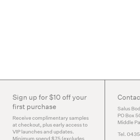
Sign up for $10 off your
Contac
first purchase
Salus Bod
PO Box 5
Receive complimentary samples
Middle Pa
at checkout, plus early access to
VIP launches and updates.
Tel. 043
Minimum spend $75 (excludes