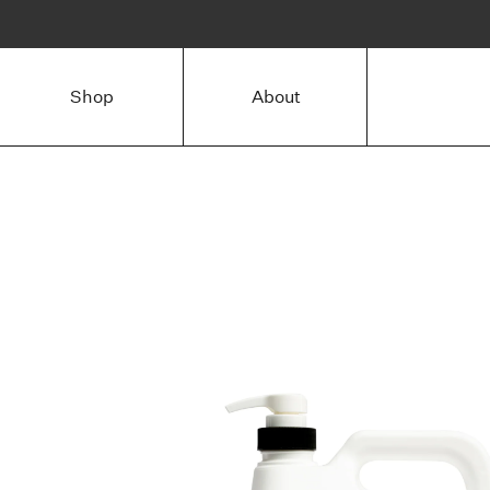
Shop
About