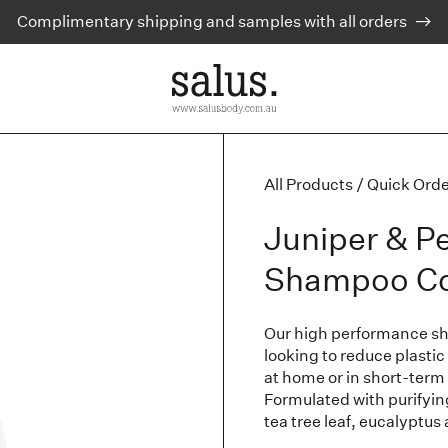
Complimentary shipping and samples with all orders
All Products
/
Quick Orde
Juniper & P
Shampoo Com
Our high performance sham
looking to reduce plastic
at home or in short-term
Formulated with purifyi
tea tree leaf, eucalyptus