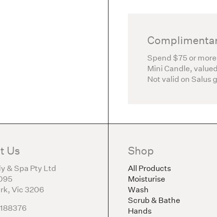
Complimentar
Spend $75 or more
Mini Candle, valued
Not valid on Salus 
t Us
Shop
y & Spa Pty Ltd
All Products
095
Moisturise
rk, Vic 3206
Wash
Scrub & Bathe
5188376
Hands