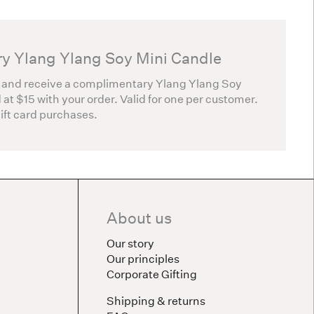
y Ylang Ylang Soy Mini Candle
 and receive a complimentary Ylang Ylang Soy
 at $15 with your order. Valid for one per customer.
gift card purchases.
About us
Our story
Our principles
Corporate Gifting
Shipping & returns