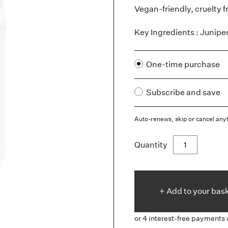
Vegan-friendly, cruelty f
Key Ingredients : Junipe
One-time purchase
Subscribe and save
Auto-renews, skip or cancel any
Quantity
+ Add to
your
bas