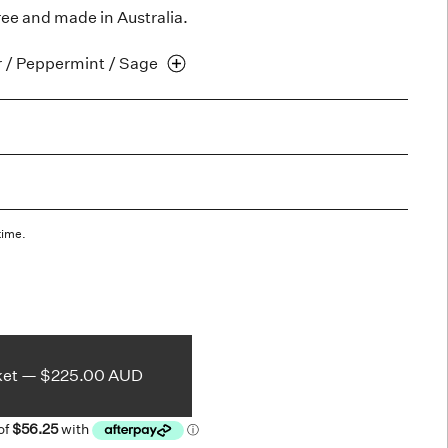
ree and made in Australia.
r / Peppermint /
Sage
time.
ket —
$225.00 AUD