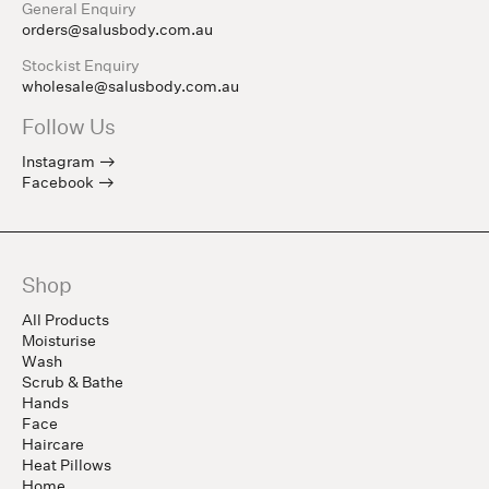
General Enquiry
orders@salusbody.com.au
Stockist Enquiry
wholesale@salusbody.com.au
Follow Us
Instagram
Facebook
Shop
All Products
Moisturise
Wash
Scrub & Bathe
Hands
Face
Haircare
Heat Pillows
Home