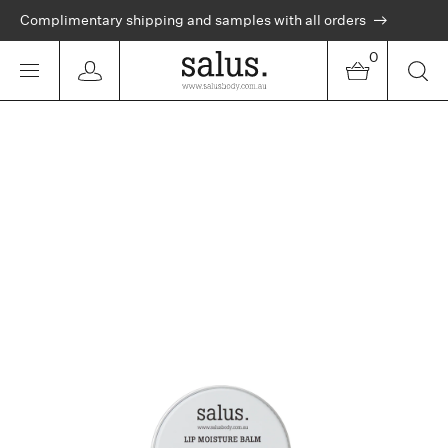
Complimentary shipping and samples with all orders
0