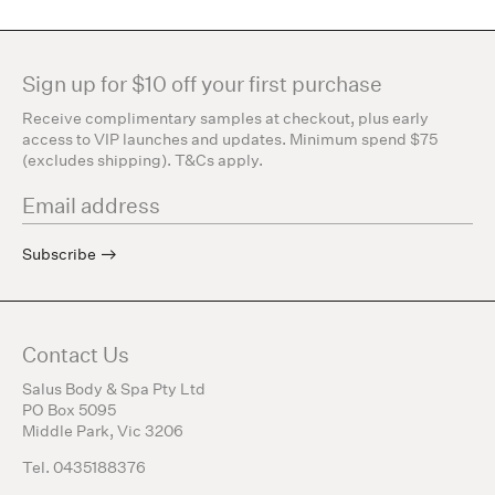
Sign up for $10 off your first purchase
Receive complimentary samples at checkout, plus early
access to VIP launches and updates. Minimum spend $75
(excludes shipping). T&Cs apply.
Subscribe
Contact Us
Salus Body & Spa Pty Ltd
PO Box 5095
Middle Park, Vic 3206
Tel. 0435188376