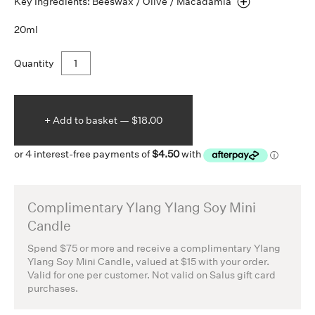
Key Ingredients: Beeswax / Olive /
Macadamia
20ml
Quantity
+ Add to
basket —
$18.00
Complimentary Ylang Ylang Soy Mini
Candle
Spend $75 or more and receive a complimentary Ylang
Ylang Soy Mini Candle, valued at $15 with your order.
Valid for one per customer. Not valid on Salus gift card
purchases.