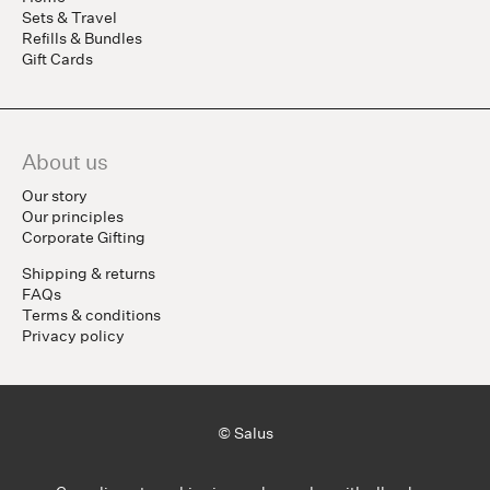
Sets & Travel
Refills & Bundles
Gift Cards
About us
Our story
Our principles
Corporate Gifting
Shipping & returns
FAQs
Terms & conditions
Privacy policy
© Salus