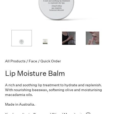
All Products
/
Face
/
Quick Order
Lip Moisture Balm
A rich and soothing lip treatment to hydrate and replenish.
With nourishing beeswax, softening olive and moisturising
macadamia oils.
Made in Australia.