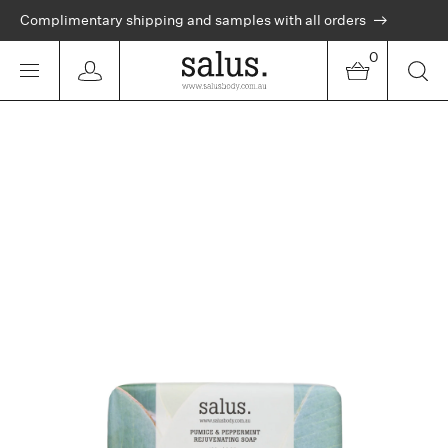
Complimentary shipping and samples with all orders
0