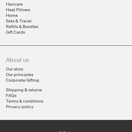
Haircare
Heat Pillows
Home
Sets & Travel
Refills & Bundles
Gift Cards
About us
Our story
Our principles
Corporate Gifting
Shipping & returns
FAQs
Terms & conditions
Privacy policy