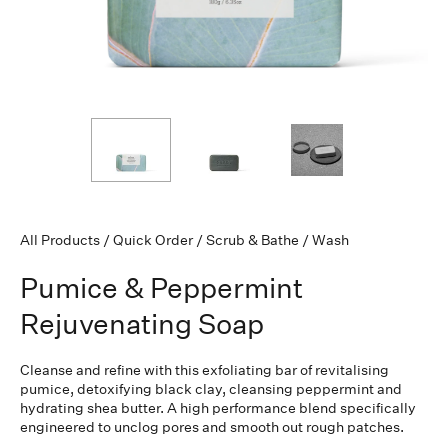
All Products
/
Quick Order
/
Scrub & Bathe
/
Wash
Pumice & Peppermint
Rejuvenating Soap
Cleanse and refine with this exfoliating bar of revitalising
pumice, detoxifying black clay, cleansing peppermint and
hydrating shea butter. A high performance blend specifically
engineered to unclog pores and smooth out rough patches.