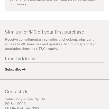
purchases.
Sign up for $10 off your first purchase
Receive complimentary samples at checkout, plus early
access to VIP launches and updates. Minimum spend $75
(excludes shipping). T&Cs apply.
Subscribe
Contact Us
Salus Body & Spa Pty Ltd
PO Box 5095
Middle Park, Vic 3206