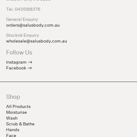
Tel. 0435188376
General Enquiry
orders@salusbody.com.au
Stockist Enquiry
wholesale@salusbody.com.au
Follow Us
Instagram
Facebook
Shop
All Products
Moisturise
Wash
Scrub & Bathe
Hands
Face