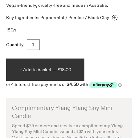
Vegan-friendly, cruelty-free and made in Australia.
Key Ingredients: Peppermint / Pumice / Black
Clay
180g
Quantity
+ Add to
basket —
$18.00
Complimentary Ylang Ylang Soy Mini
Candle
Spend $75 or more and receive a complimentary Ylang
Ylang Soy Mini Candle, valued at $15 with your order.
Valid for one per customer. Not valid on Salus gift card