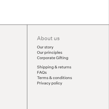
About us
Our story
Our principles
Corporate Gifting
Shipping & returns
FAQs
Terms & conditions
Privacy policy