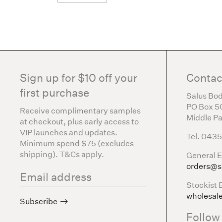
Sign up for $10 off your
Contac
first purchase
Salus Bod
PO Box 5
Receive complimentary samples
Middle Pa
at checkout, plus early access to
VIP launches and updates.
Tel. 043
Minimum spend $75 (excludes
shipping). T&Cs apply.
General E
orders@s
Stockist 
wholesal
Subscribe
Follow