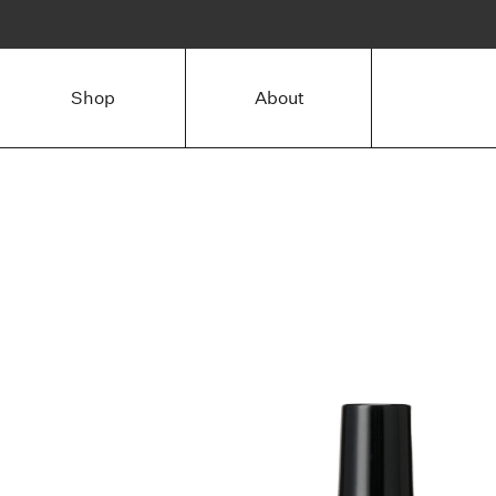
Shop
About