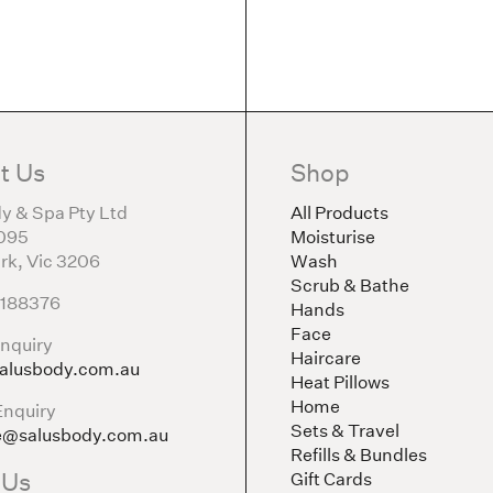
t Us
Shop
y & Spa Pty Ltd
All Products
095
Moisturise
rk, Vic 3206
Wash
Scrub & Bathe
5188376
Hands
Face
nquiry
Haircare
alusbody.com.au
Heat Pillows
Home
Enquiry
Sets & Travel
e@salusbody.com.au
Refills & Bundles
 Us
Gift Cards