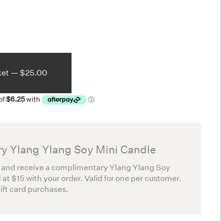
ket —
$25.00
y Ylang Ylang Soy Mini Candle
 and receive a complimentary Ylang Ylang Soy
 at $15 with your order. Valid for one per customer.
gift card purchases.