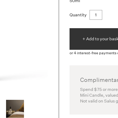
50ml
Quantity
+ Add to
your
bas
Complimentar
Spend $75 or more
Mini Candle, valued
Not valid on Salus 