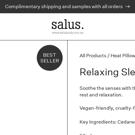
Complimentary shipping and samples with all orders
BEST
All Products
/
Heat Pillo
SELLER
Relaxing Sl
Soothe the senses with thi
rest and relaxation.
Vegan-friendly, cruelty-
Key Ingredients: Cedarw