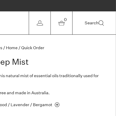
0
Search
ws
/
Home
/
Quick Order
eep Mist
s natural mist of essential oils traditionally used for
free and made in Australia.
ood / Lavender /
Bergamot