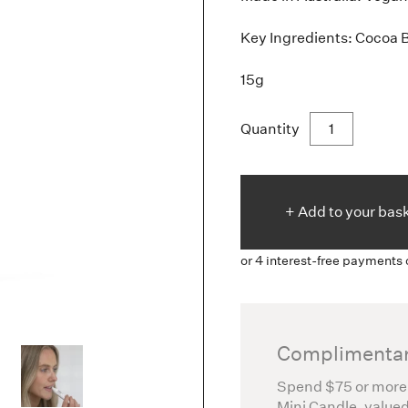
Key Ingredients: Cocoa 
15g
Quantity
+ Add to
your
bas
Complimentar
Spend $75 or more
Mini Candle, valued