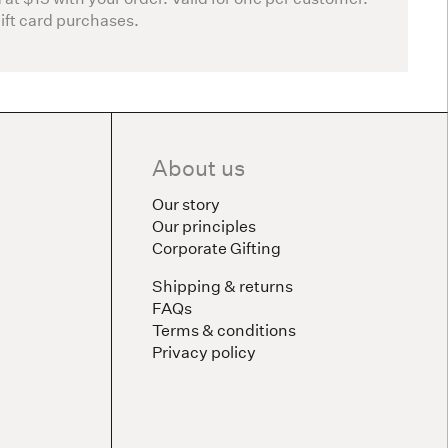
gift card purchases.
About us
Our story
Our principles
Corporate Gifting
Shipping & returns
FAQs
Terms & conditions
Privacy policy