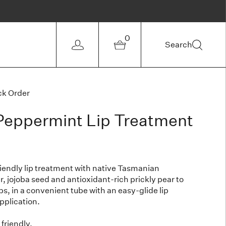
0
Search
ck Order
eppermint Lip Treatment
riendly lip treatment with native Tasmanian
, jojoba seed and antioxidant-rich prickly pear to
ps, in a convenient tube with an easy-glide lip
application.
friendly.