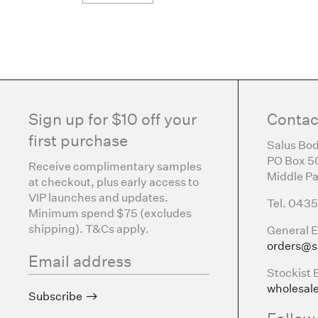
Sign up for $10 off your
Contac
first purchase
Salus Bod
PO Box 5
Receive complimentary samples
Middle Pa
at checkout, plus early access to
VIP launches and updates.
Tel. 043
Minimum spend $75 (excludes
shipping). T&Cs apply.
General E
orders@s
Stockist 
wholesal
Subscribe