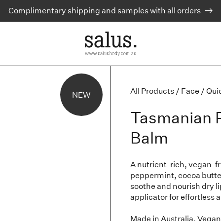
Complimentary shipping and samples with all orders
All Products
/
Face
/
Qui
NEW
Tasmanian P
Balm
A nutrient-rich, vegan-f
peppermint, cocoa butter
soothe and nourish dry li
applicator for effortless 
Made in Australia. Vegan 