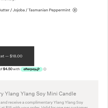
Butter / Jojoba / Tasmanian
Peppermint
ket —
$18.00
y Ylang Ylang Soy Mini Candle
 and receive a complimentary Ylang Ylang Soy
 at $15 with your order. Valid for one per customer.