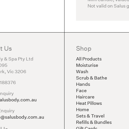
Not valid on Salus 
t Us
Shop
y & Spa Pty Ltd
All Products
095
Moisturise
rk, Vic 3206
Wash
Scrub & Bathe
5188376
Hands
Face
nquiry
Haircare
alusbody.com.au
Heat Pillows
Home
Enquiry
Sets & Travel
e@salusbody.com.au
Refills & Bundles
Gift Cards