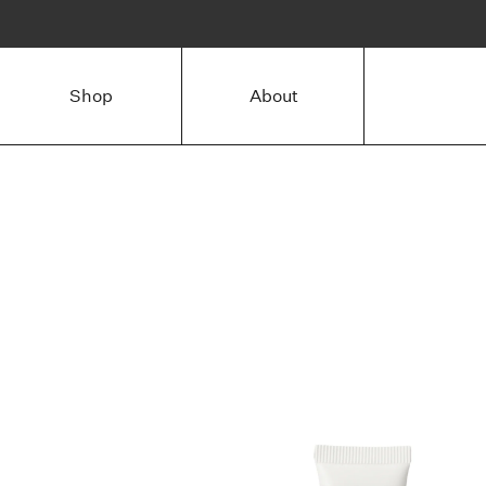
Shop
About