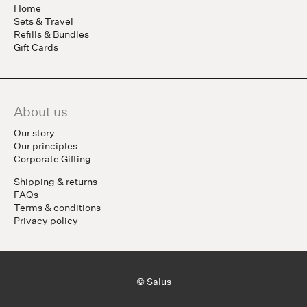
Home
Sets & Travel
Refills & Bundles
Gift Cards
About us
Our story
Our principles
Corporate Gifting
Shipping & returns
FAQs
Terms & conditions
Privacy policy
© Salus