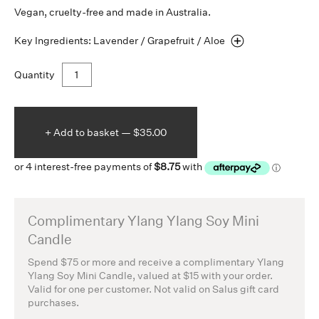
Vegan, cruelty-free and made in Australia.
Key Ingredients: Lavender / Grapefruit /
Aloe
Quantity
+ Add to
basket —
$35.00
Complimentary Ylang Ylang Soy Mini
Candle
Spend $75 or more and receive a complimentary Ylang
Ylang Soy Mini Candle, valued at $15 with your order.
Valid for one per customer. Not valid on Salus gift card
purchases.