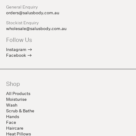
General Enquiry
orders@salusbody.com.au
Stockist Enquiry
wholesale@salusbody.com.au
Follow Us
Instagram
Facebook
Shop
All Products
Moisturise
Wash
Scrub & Bathe
Hands
Face
Haircare
Heat Pillows