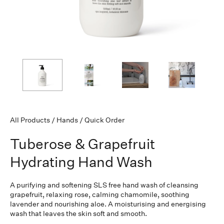
All Products
/
Hands
/
Quick Order
Tuberose & Grapefruit
Hydrating Hand Wash
A purifying and softening SLS free hand wash of cleansing
grapefruit, relaxing rose, calming chamomile, soothing
lavender and nourishing aloe. A moisturising and energising
wash that leaves the skin soft and smooth.