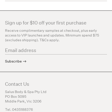
Sign up for $10 off your first purchase
Receive complimentary samples at checkout, plus early
access to VIP launches and updates. Minimum spend $75
(excludes shipping). T&Cs apply.
Subscribe
Contact Us
Salus Body & Spa Pty Ltd
PO Box 5095
Middle Park, Vic 3206
Tel. 0435188376