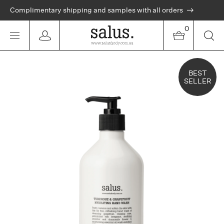
Complimentary shipping and samples with all orders
0
BEST
SELLER