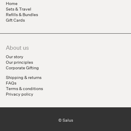
Home
Sets & Travel
Refills & Bundles
Gift Cards
About us
Our story
Our principles
Corporate Gifting
Shipping & returns
FAQs
Terms & conditions
Privacy policy
© Salus