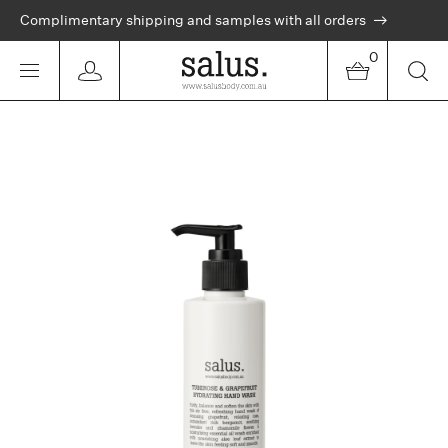
Complimentary shipping and samples with all orders
0