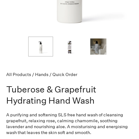
All Products
/
Hands
/
Quick Order
Tuberose & Grapefruit
Hydrating Hand Wash
A purifying and softening SLS free hand wash of cleansing
grapefruit, relaxing rose, calming chamomile, soothing
lavender and nourishing aloe. A moisturising and energising
wash that leaves the skin soft and smooth.