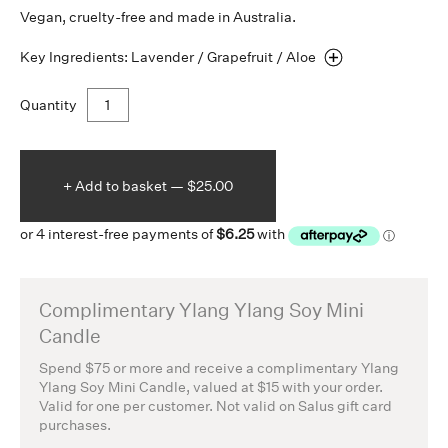
Vegan, cruelty-free and made in Australia.
Key Ingredients: Lavender / Grapefruit /
Aloe
Quantity
+ Add to
basket —
$25.00
Complimentary Ylang Ylang Soy Mini
Candle
Spend $75 or more and receive a complimentary Ylang
Ylang Soy Mini Candle, valued at $15 with your order.
Valid for one per customer. Not valid on Salus gift card
purchases.