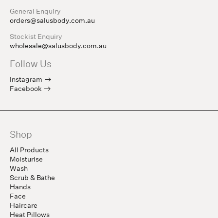
General Enquiry
orders@salusbody.com.au
Stockist Enquiry
wholesale@salusbody.com.au
Follow Us
Instagram
Facebook
Shop
All Products
Moisturise
Wash
Scrub & Bathe
Hands
Face
Haircare
Heat Pillows