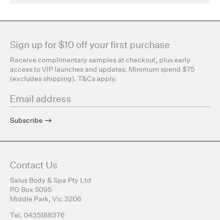
Sign up for $10 off your first purchase
Receive complimentary samples at checkout, plus early
access to VIP launches and updates. Minimum spend $75
(excludes shipping). T&Cs apply.
Subscribe
Contact Us
Salus Body & Spa Pty Ltd
PO Box 5095
Middle Park, Vic 3206
Tel. 0435188376