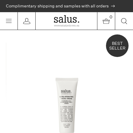
Complimentary shipping and samples with all orders
0
BEST
SELLER