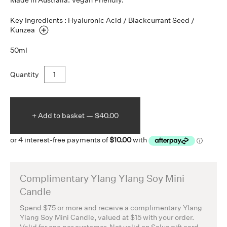
Made in Australia. Vegan Friendly.
Key Ingredients : Hyaluronic Acid / Blackcurrant Seed /
Kunzea
50ml
Quantity
+ Add to
basket —
$40.00
Complimentary Ylang Ylang Soy Mini
Candle
Spend $75 or more and receive a complimentary Ylang
Ylang Soy Mini Candle, valued at $15 with your order.
Valid for one per customer. Not valid on Salus gift card