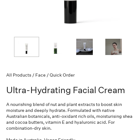
All Products
/
Face
/
Quick Order
Ultra-Hydrating Facial Cream
A nourishing blend of nut and plant extracts to boost skin
moisture and deeply hydrate. Formulated with native
Australian
botanicals, anti-oxidant rich oils, moisturising shea
and cocoa butters, vitamin E and hyaluronic acid. For
combination-dry skin.