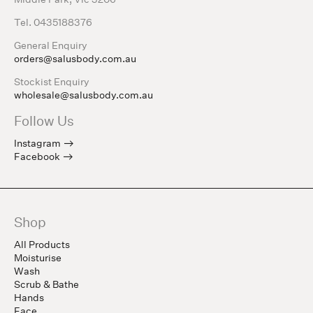
Tel. 0435188376
General Enquiry
orders@salusbody.com.au
Stockist Enquiry
wholesale@salusbody.com.au
Follow Us
Instagram
Facebook
Shop
All Products
Moisturise
Wash
Scrub & Bathe
Hands
Face