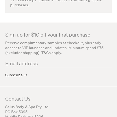
purchases.
Sign up for $10 off your first purchase
Receive complimentary samples at checkout, plus early
access to VIP launches and updates. Minimum spend $75
(excludes shipping). T&Cs apply.
Subscribe
Contact Us
Salus Body & Spa Pty Ltd
PO Box 5095
Middle Park, Vic 3206