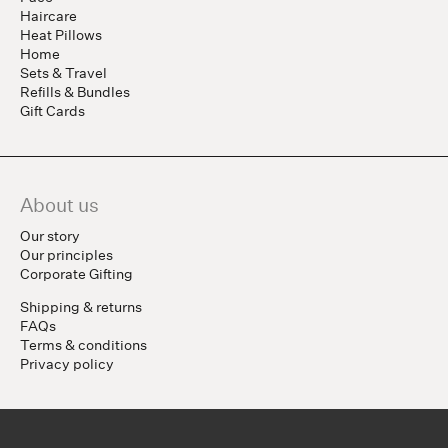
Haircare
Heat Pillows
Home
Sets & Travel
Refills & Bundles
Gift Cards
About us
Our story
Our principles
Corporate Gifting
Shipping & returns
FAQs
Terms & conditions
Privacy policy